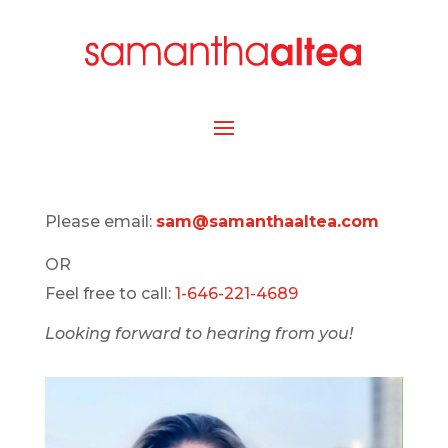
Please email:
sam@samanthaaltea.com
OR
Feel free to call:
1-646-221-4689
Looking forward to hearing from you!