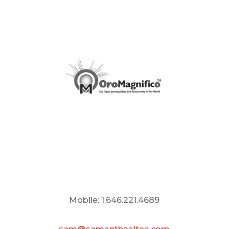
Mobile: 1.646.221.4689