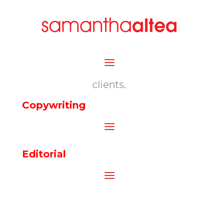
clients
.
Copywriting
Editorial